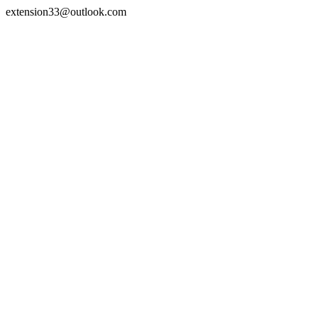
extension33@outlook.com